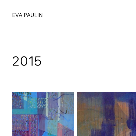
EVA PAULIN
2015