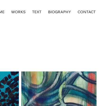
ME
WORKS
TEXT
BIOGRAPHY
CONTACT